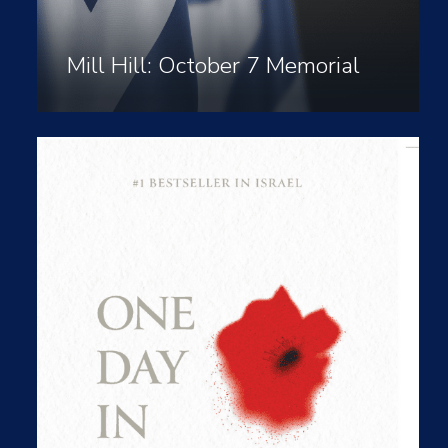
Mill Hill: October 7 Memorial