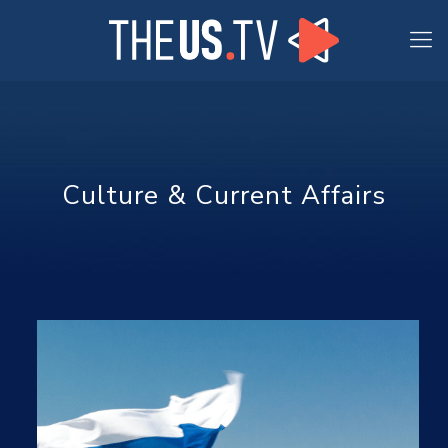
Culture & Current Affairs