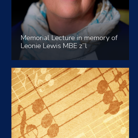
Memorial Lecture in memory of
Leonie Lewis MBE z”l