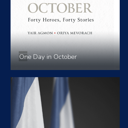
One Day in October