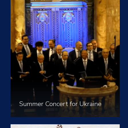
Summer Concert for Ukraine