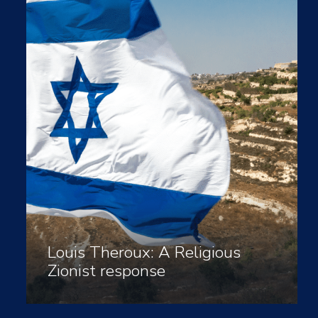
Louis Theroux: A Religious
Zionist response