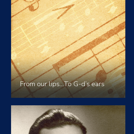
From our lips…To G-d’s ears