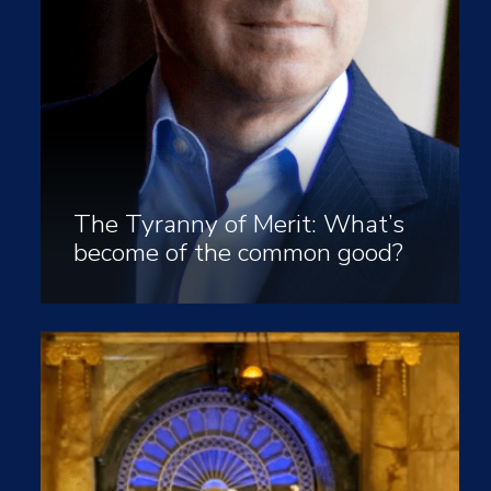
The Tyranny of Merit: What’s
become of the common good?