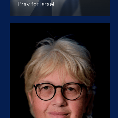
Pray for Israel