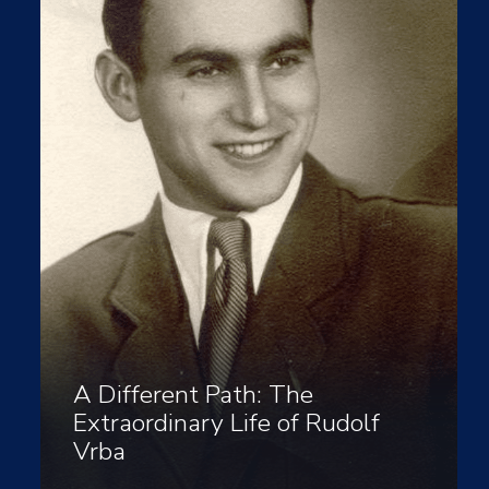
A Different Path: The
Extraordinary Life of Rudolf
Vrba