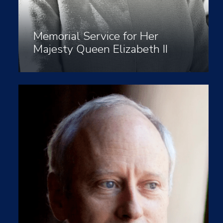
Memorial Service for Her
Majesty Queen Elizabeth II