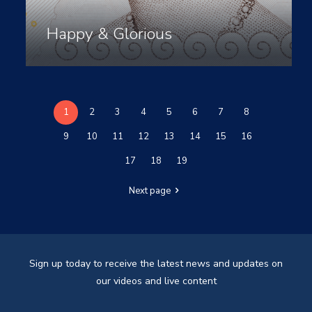
Happy & Glorious
1
2
3
4
5
6
7
8
9
10
11
12
13
14
15
16
17
18
19
Next page
Sign up today to receive the latest news and updates on
our videos and live content