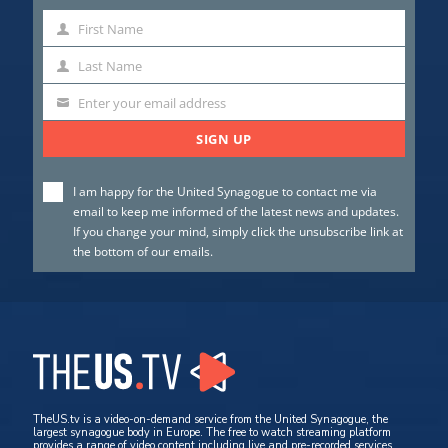
First Name
First
Name
Last Name
Last
Name
Enter your email address
SIGN UP
I am happy for the United Synagogue to contact me via
email to keep me informed of the latest news and updates.
If you change your mind, simply click the unsubscribe link at
the bottom of our emails.
TheUS.tv is a video-on-demand service from the United Synagogue, the
largest synagogue body in Europe. The free to watch streaming platform
provides a range of video content including live and pre-recorded services,