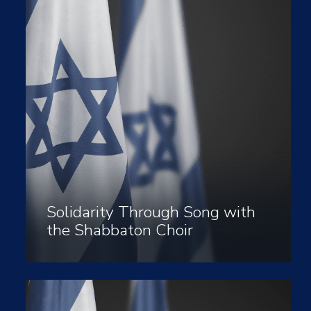
Solidarity Through Song with
the Shabbaton Choir