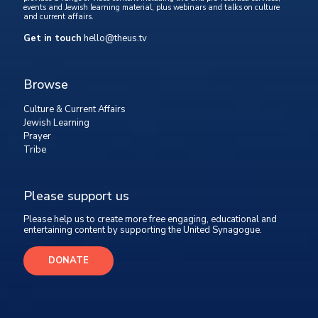
events and Jewish learning material, plus webinars and talks on culture
and current affairs.
Get in touch
hello@theus.tv
Browse
Culture & Current Affairs
Jewish Learning
Prayer
Tribe
Please support us
Please help us to create more free engaging, educational and
entertaining content by supporting the United Synagogue.
DONATE