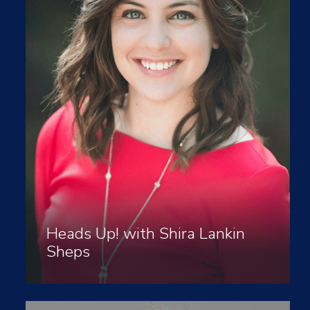
Heads Up! with Shira Lankin
Sheps