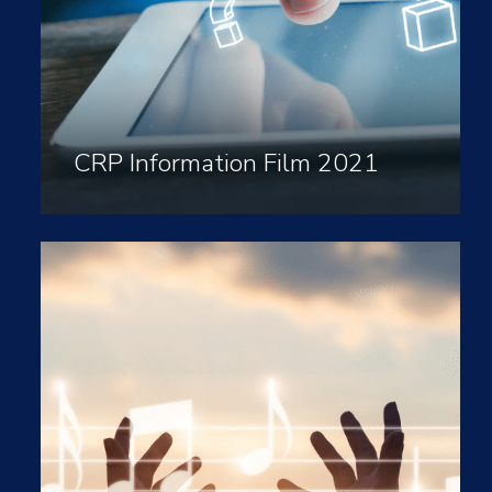
CRP Information Film 2021