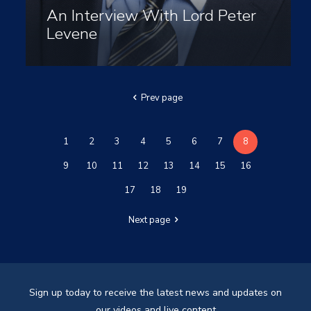
An Interview With Lord Peter
Levene
Prev page
1
2
3
4
5
6
7
8
9
10
11
12
13
14
15
16
17
18
19
Next page
Sign up today to receive the latest news and updates on
our videos and live content