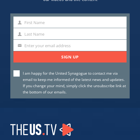
First Name
First
Name
Last Name
Last
Name
Enter your email address
SIGN UP
I am happy for the United Synagogue to contact me via
email to keep me informed of the latest news and updates.
If you change your mind, simply click the unsubscribe link at
the bottom of our emails.