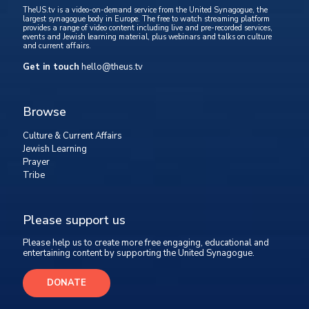
TheUS.tv is a video-on-demand service from the United Synagogue, the
largest synagogue body in Europe. The free to watch streaming platform
provides a range of video content including live and pre-recorded services,
events and Jewish learning material, plus webinars and talks on culture
and current affairs.
Get in touch
hello@theus.tv
Browse
Culture & Current Affairs
Jewish Learning
Prayer
Tribe
Please support us
Please help us to create more free engaging, educational and
entertaining content by supporting the United Synagogue.
DONATE