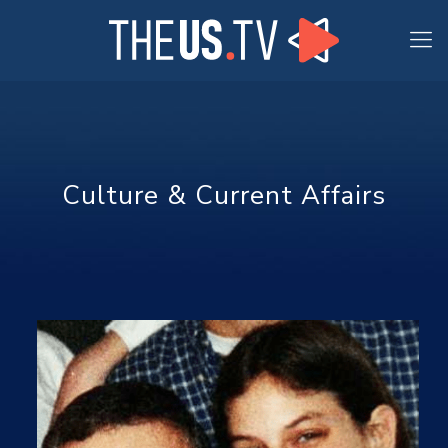
Culture & Current Affairs