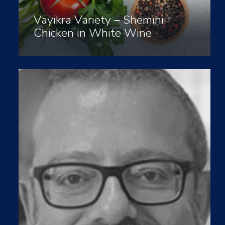
Vayikra Variety – Shemini:
Chicken in White Wine