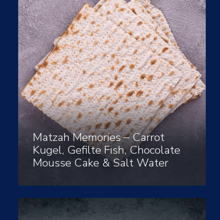
Matzah Memories – Carrot
Kugel, Gefilte Fish, Chocolate
Mousse Cake & Salt Water