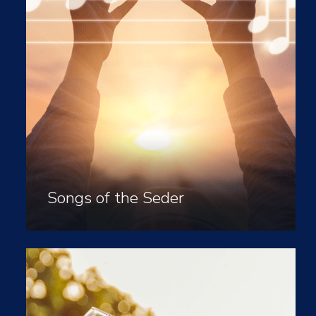
Songs of the Seder