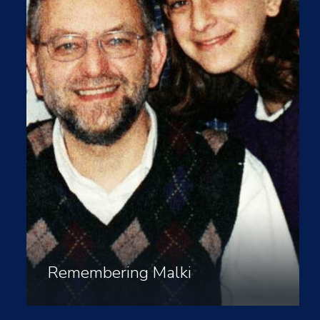
Remembering Malki