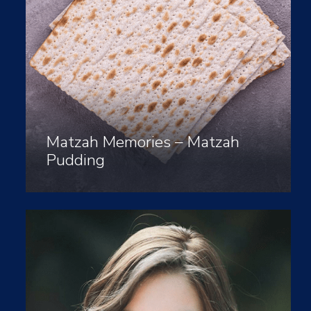
Matzah Memories – Matzah
Pudding