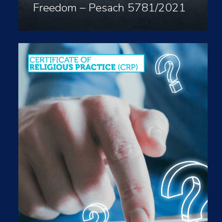
Freedom – Pesach 5781/2021