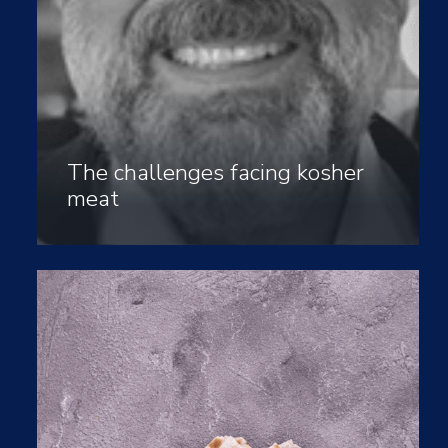
The challenges facing kosher
meat