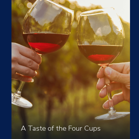
A Taste of the Four Cups