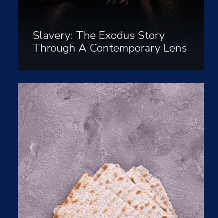
Slavery: The Exodus Story
Through A Contemporary Lens