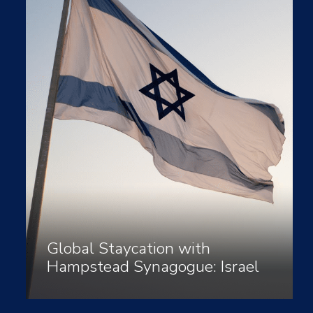
Global Staycation with
Hampstead Synagogue: Israel