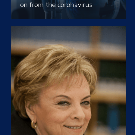
on from the coronavirus