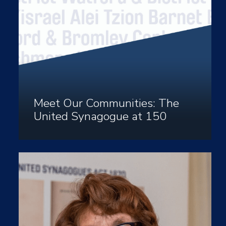
Meet Our Communities: The
United Synagogue at 150