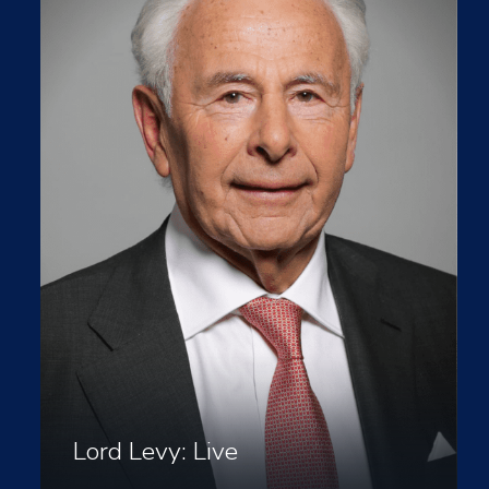
Lord Levy: Live