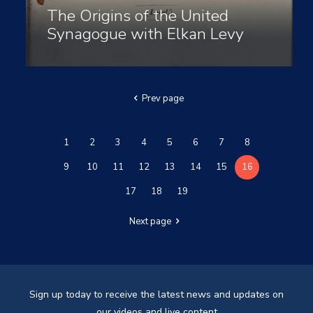
The Origins of the United
Synagogue with Elkan Levy
Prev page
1
2
3
4
5
6
7
8
9
10
11
12
13
14
15
16
17
18
19
Next page
Sign up today to receive the latest news and updates on
our videos and live content