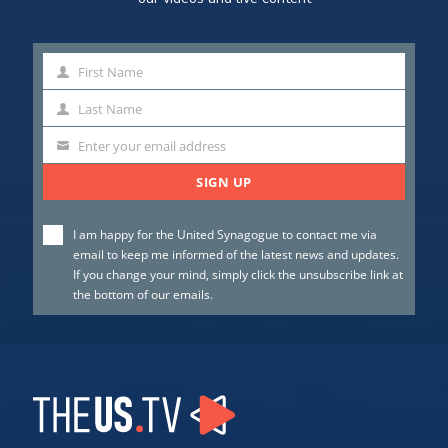
First Name
First
Name
Last Name
Last
Name
Enter your email address
SIGN UP
I am happy for the United Synagogue to contact me via
email to keep me informed of the latest news and updates.
If you change your mind, simply click the unsubscribe link at
the bottom of our emails.