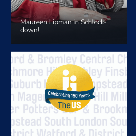
Maureen Lipman in Schlock-
down!