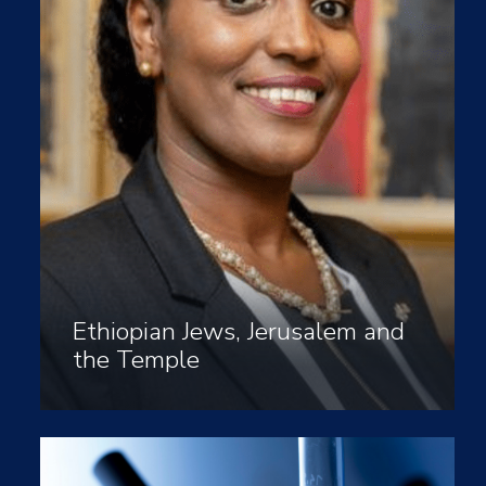
Ethiopian Jews, Jerusalem and
the Temple