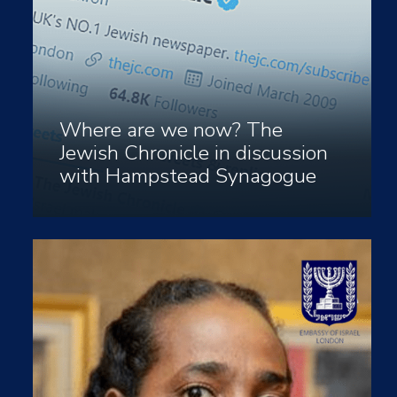
Where are we now? The
Jewish Chronicle in discussion
with Hampstead Synagogue