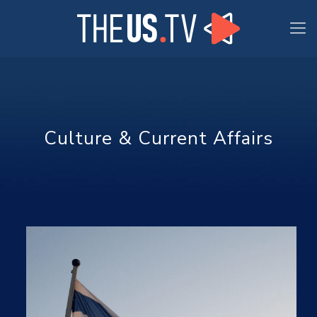
Culture & Current Affairs