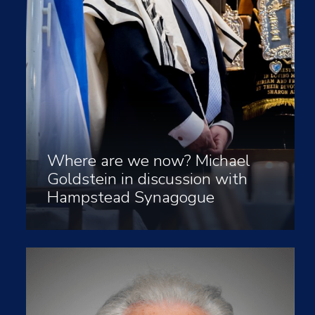
Where are we now? Michael
Goldstein in discussion with
Hampstead Synagogue