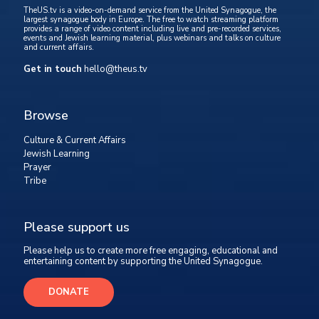
TheUS.tv is a video-on-demand service from the United Synagogue, the
largest synagogue body in Europe. The free to watch streaming platform
provides a range of video content including live and pre-recorded services,
events and Jewish learning material, plus webinars and talks on culture
and current affairs.
Get in touch
hello@theus.tv
Browse
Culture & Current Affairs
Jewish Learning
Prayer
Tribe
Please support us
Please help us to create more free engaging, educational and
entertaining content by supporting the United Synagogue.
DONATE