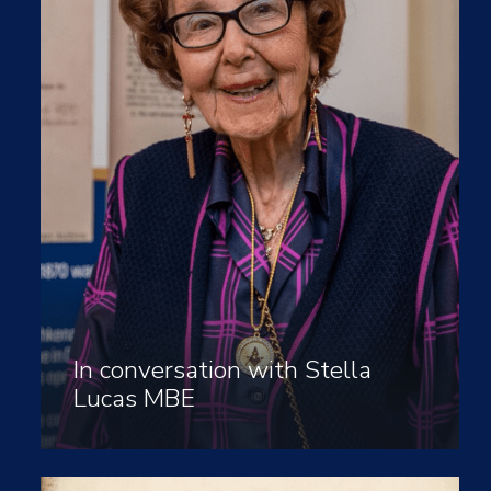
In conversation with Stella
Lucas MBE