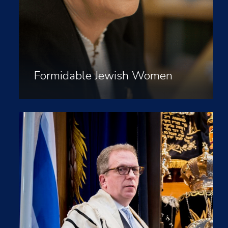
Formidable Jewish Women