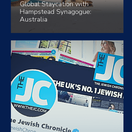
Global Staycation with
Hampstead Synagogue:
Australia