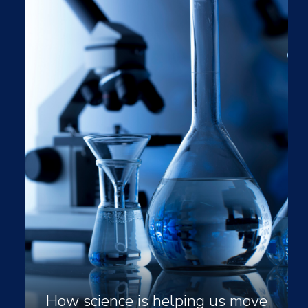
How science is helping us move