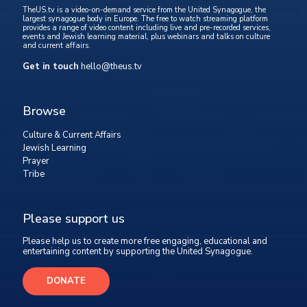
TheUS.tv is a video-on-demand service from the United Synagogue, the
largest synagogue body in Europe. The free to watch streaming platform
provides a range of video content including live and pre-recorded services,
events and Jewish learning material, plus webinars and talks on culture
and current affairs.
Get in touch
hello@theus.tv
Browse
Culture & Current Affairs
Jewish Learning
Prayer
Tribe
Please support us
Please help us to create more free engaging, educational and
entertaining content by supporting the United Synagogue.
DONATE