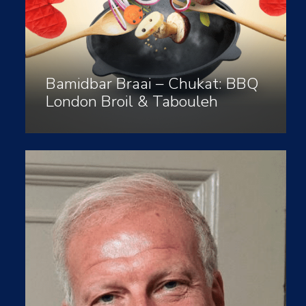
Bamidbar Braai – Chukat: BBQ
London Broil & Tabouleh