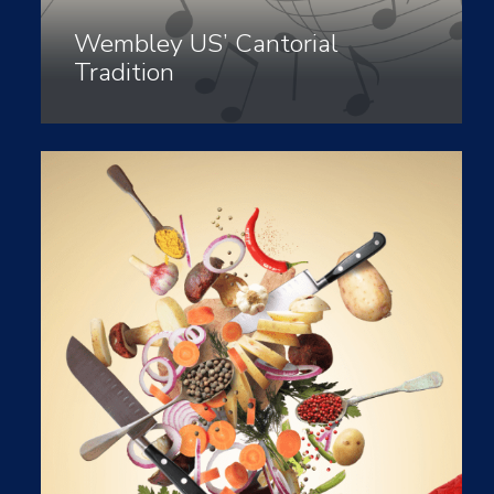
Wembley US’ Cantorial
Tradition