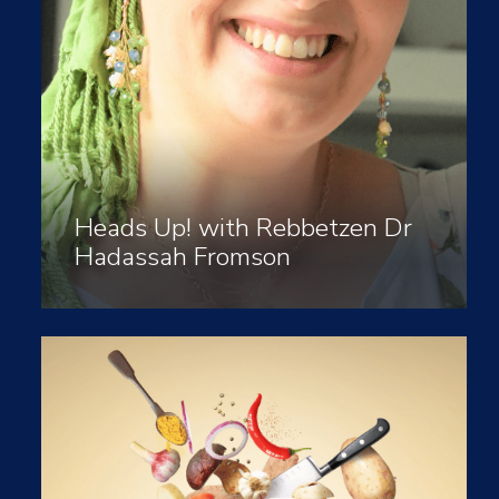
Heads Up! with Rebbetzen Dr
Hadassah Fromson