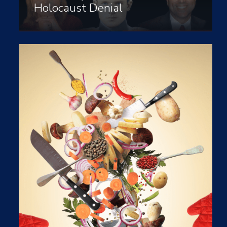
Holocaust Denial