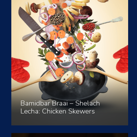
Bamidbar Braai – Shelach
Lecha: Chicken Skewers