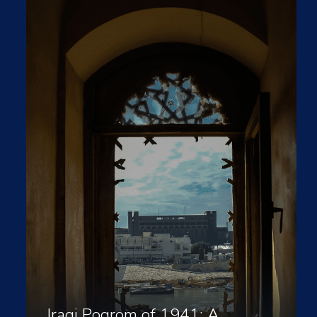
Iraqi Pogrom of 1941: A