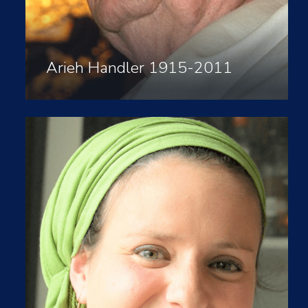
Arieh Handler 1915-2011