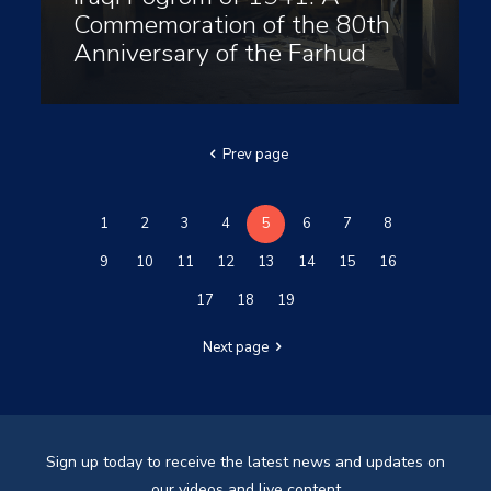
Commemoration of the 80th
Anniversary of the Farhud
Prev page
1
2
3
4
5
6
7
8
9
10
11
12
13
14
15
16
17
18
19
Next page
Sign up today to receive the latest news and updates on
our videos and live content