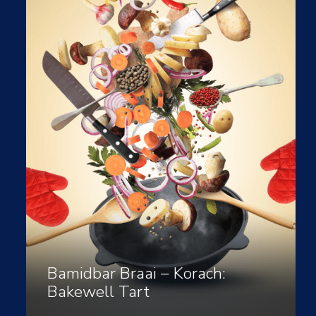
Bamidbar Braai – Korach:
Bakewell Tart