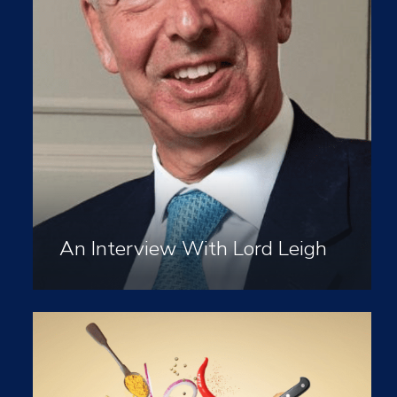
An Interview With Lord Leigh