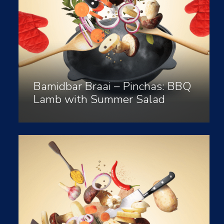
Bamidbar Braai – Pinchas: BBQ
Lamb with Summer Salad