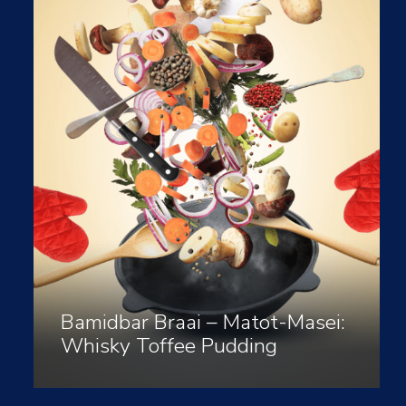
Bamidbar Braai – Matot-Masei:
Whisky Toffee Pudding