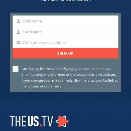
First Name
First
Name
Last Name
Last
Name
Enter your email address
SIGN UP
I am happy for the United Synagogue to contact me via
email to keep me informed of the latest news and updates.
If you change your mind, simply click the unsubscribe link at
the bottom of our emails.