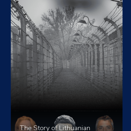
The Story of Lithuanian