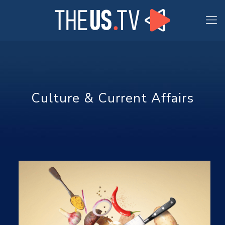
Culture & Current Affairs