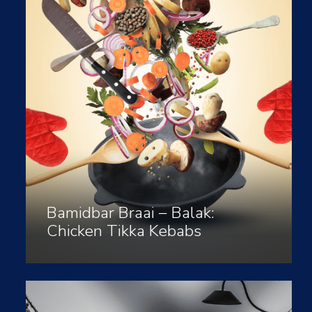
Bamidbar Braai – Balak:
Chicken Tikka Kebabs