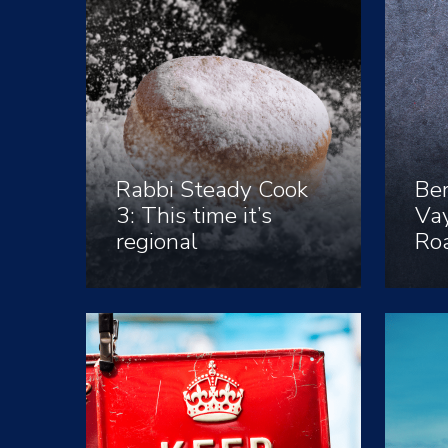
Rabbi Steady Cook
Ber
3: This time it’s
Vay
regional
Ro