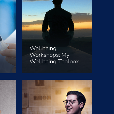
Wellbeing
Workshops: My
Wellbeing Toolbox