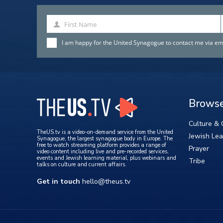
First Name
First
Name
I am happy for the United Synagogue to contact me via emai
Brows
Culture & 
TheUS.tv is a video-on-demand service from the United
Jewish Lea
Synagogue, the largest synagogue body in Europe. The
free to watch streaming platform provides a range of
Prayer
video content including live and pre-recorded services,
events and Jewish learning material, plus webinars and
Tribe
talks on culture and current affairs.
Get in touch
hello@theus.tv