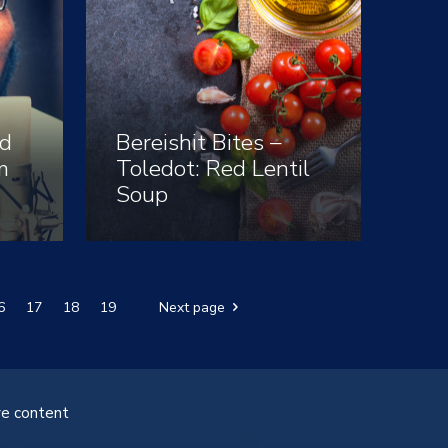
d
Bereishit Bites –
m
Toledot: Red Lentil
Soup
6
17
18
19
Next page
ve content