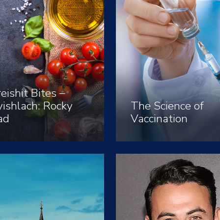
eishit Bites –
ishlach: Rocky
The Science of
ad
Vaccination