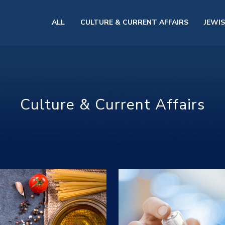
ALL
CULTURE & CURRENT AFFAIRS
JEWI
Culture & Current Affairs