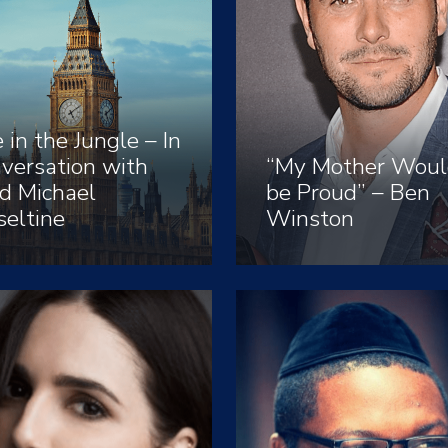
e in the Jungle – In
versation with
“My Mother Woul
d Michael
be Proud” – Ben
eltine
Winston